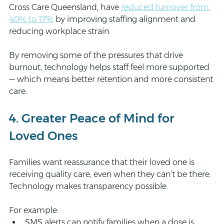
Cross Care Queensland, have 
reduced turnover from 
40% to 17%
 by improving staffing alignment and 
reducing workplace strain.
By removing some of the pressures that drive 
burnout, technology helps staff feel more supported 
— which means better retention and more consistent 
care.
4. Greater Peace of Mind for 
Loved Ones
Families want reassurance that their loved one is 
receiving quality care, even when they can’t be there. 
Technology makes transparency possible.
For example:
SMS alerts can notify families when a dose is 