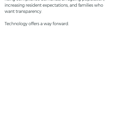
increasing resident expectations, and families who 
want transparency. 
Technology offers a way forward.