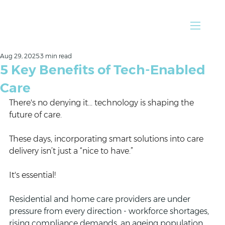
Aug 29, 2025
3 min read
5 Key Benefits of Tech-Enabled
Care
There's no denying it... technology is shaping the 
future of care. 
These days, incorporating smart solutions into care 
delivery isn’t just a “nice to have.” 
It's essential!
Residential and home care providers are under 
pressure from every direction - workforce shortages, 
rising compliance demands, an ageing population, 