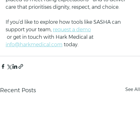
care that prioritises dignity, respect, and choice.
If you’d like to explore how tools like SASHA can 
support your team, 
request a demo
 or get in touch with Hark Medical at 
info@harkmedical.com
 today.
See All
Recent Posts