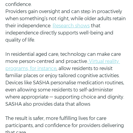
confidence. 
Providers gain oversight and can step in proactively 
when something’s not right, while older adults retain 
their independence. 
Research shows
 that 
independence directly supports well-being and 
quality of life.
In residential aged care, technology can make care 
more person-centred and proactive.
 Virtual reality 
programs, for instance
, allow residents to revisit 
familiar places or enjoy tailored cognitive activities. 
Devices like SASHA personalise medication routines, 
even allowing some residents to self-administer 
where appropriate — supporting choice and dignity. 
SASHA also provides data that allows 
The result is safer, more fulfilling lives for care 
participants, and confidence for providers delivering 
that care.