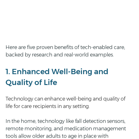
Here are five proven benefits of tech-enabled care, 
backed by research and real-world examples.
1. Enhanced Well-Being and 
Quality of Life
Technology can enhance well-being and quality of 
life for care recipients in any setting.
In the home, technology like fall detection sensors, 
remote monitoring, and medication management 
tools allow older adults to age in place with 