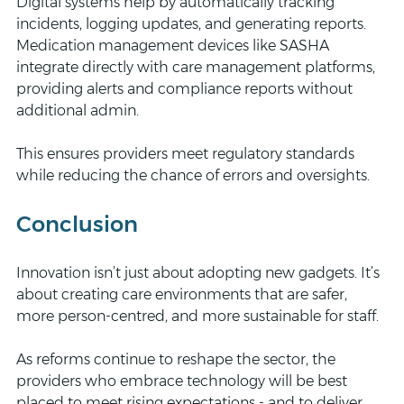
Digital systems help by automatically tracking 
incidents, logging updates, and generating reports. 
Medication management devices like SASHA 
integrate directly with care management platforms, 
providing alerts and compliance reports without 
additional admin.
This ensures providers meet regulatory standards 
while reducing the chance of errors and oversights.
Conclusion
Innovation isn’t just about adopting new gadgets. It’s 
about creating care environments that are safer, 
more person-centred, and more sustainable for staff.
As reforms continue to reshape the sector, the 
providers who embrace technology will be best 
placed to meet rising expectations - and to deliver 