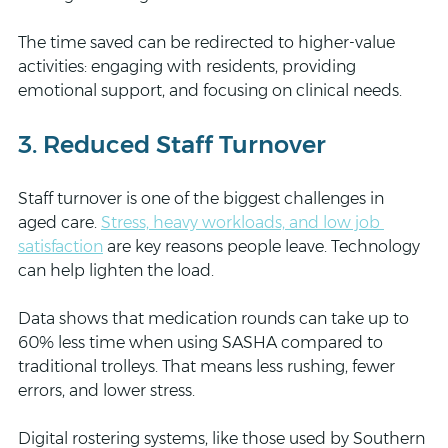
The time saved can be redirected to higher-value 
activities: engaging with residents, providing 
emotional support, and focusing on clinical needs.
3. Reduced Staff Turnover
Staff turnover is one of the biggest challenges in 
aged care. 
Stress, heavy workloads, and low job 
satisfaction
 are key reasons people leave. Technology 
can help lighten the load.
Data shows that medication rounds can take up to 
60% less time when using SASHA compared to 
traditional trolleys. That means less rushing, fewer 
errors, and lower stress.
Digital rostering systems, like those used by Southern 