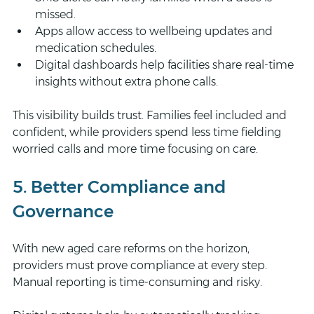
missed.
Apps allow access to wellbeing updates and 
medication schedules.
Digital dashboards help facilities share real-time 
insights without extra phone calls.
This visibility builds trust. Families feel included and 
confident, while providers spend less time fielding 
worried calls and more time focusing on care.
5. Better Compliance and 
Governance
With new aged care reforms on the horizon, 
providers must prove compliance at every step. 
Manual reporting is time-consuming and risky.