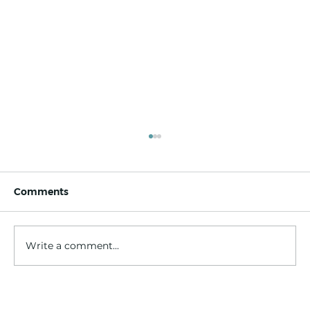
Comments
Write a comment...
Trolleys out, tech in: Aged care’s