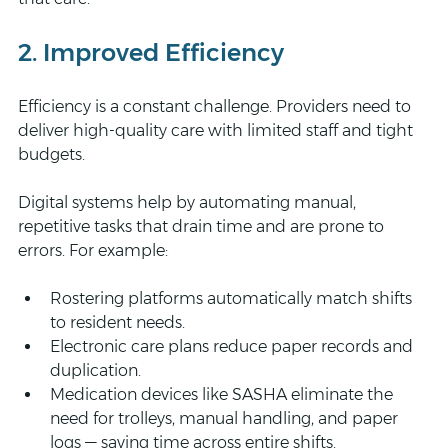
2. Improved Efficiency
Efficiency is a constant challenge. Providers need to 
deliver high-quality care with limited staff and tight 
budgets.
Digital systems help by automating manual, 
repetitive tasks that drain time and are prone to 
errors. For example:
Rostering platforms automatically match shifts 
to resident needs.
Electronic care plans reduce paper records and 
duplication.
Medication devices like SASHA eliminate the 
need for trolleys, manual handling, and paper 
logs — saving time across entire shifts.