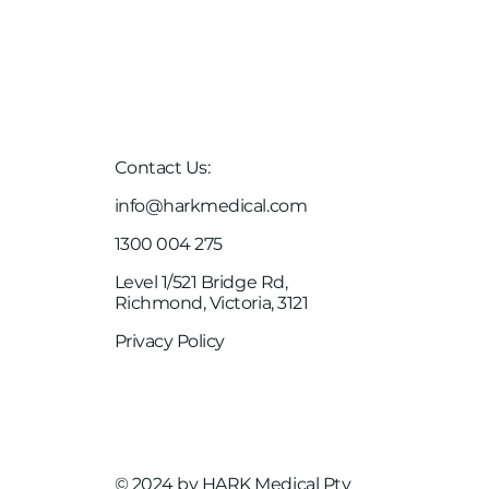
Case Studies
Client Links
Careers
Contact Us:
info@harkmedical.com
1300 004 275
Level 1/521 Bridge Rd,
Richmond, Victoria, 3121
Privacy Policy
© 2024 by HARK Medical Pty