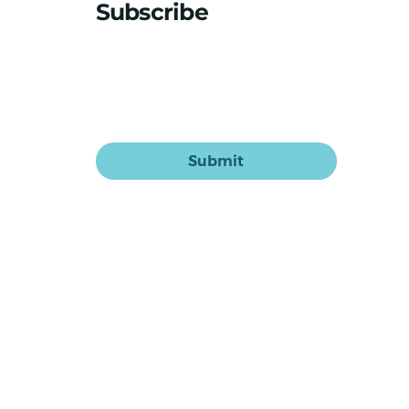
medication makeover
Subscribe
Stay updated with the latest news
Email
*
Yes, subscribe me to your newsletter.
Submit
Home
Sasha for Aged Care
Sasha for Home Care
Our System
Our Story
Blog & News