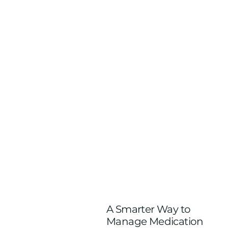
A Smarter Way to
Manage Medication