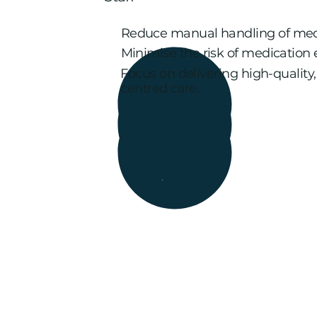
Reduce manual handling of med
Minimise the risk of medication e
Focus on delivering high-quality
centred care.