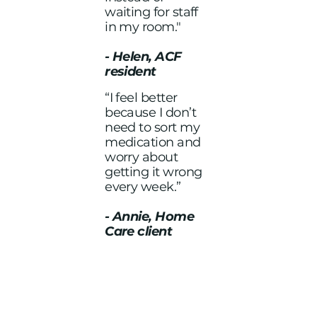
waiting for staff
in my room."
- Helen, ACF
resident
“I feel better
because I don’t
need to sort my
medication and
worry about
getting it wrong
every week.”
- Annie, Home
Care client