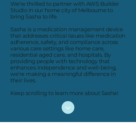
We're thrilled to partner with AWS Builder
Studio in our home city of Melbourne to
bring Sasha to life.
Sasha is a medication management device
that addresses critical issues like medication
adherence, safety, and compliance across
various care settings like home care,
residential aged care, and hospitals. By
providing people with technology that
enhances independence and well-being,
we're making a meaningful difference in
their lives.
Keep scrolling to learn more about Sasha!