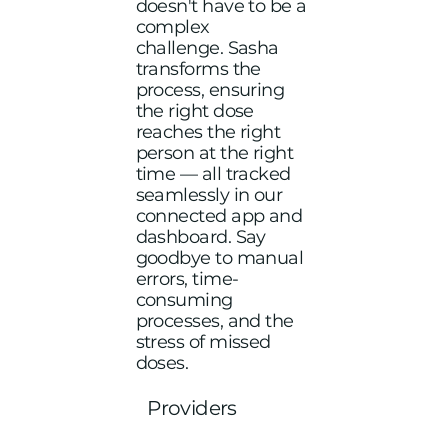
doesn't have to be a
complex
challenge. Sasha
transforms the
process, ensuring
the right dose
reaches the right
person at the right
time — all tracked
seamlessly in our
connected app and
dashboard. Say
goodbye to manual
errors, time-
consuming
processes, and the
stress of missed
doses.
Providers