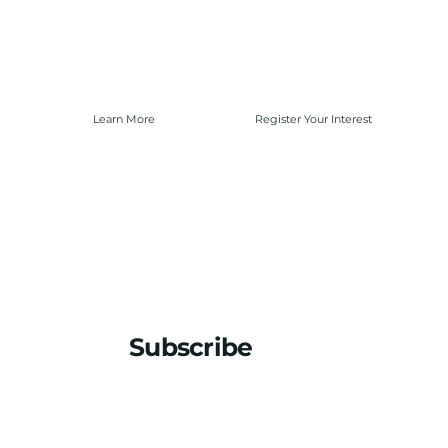
Learn More
Register Your Interest
Subscribe
Stay updated with the latest news
Email
*