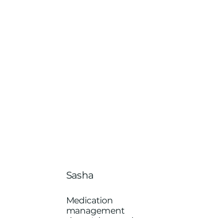
Sasha
Medication
management