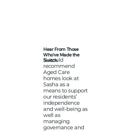
Hear From Those
Who’ve Made the
"I would
Switch
recommend
Aged Care
homes look at
Sasha as a
means to support
our residents’
independence
and well-being as
well as
managing
governance and