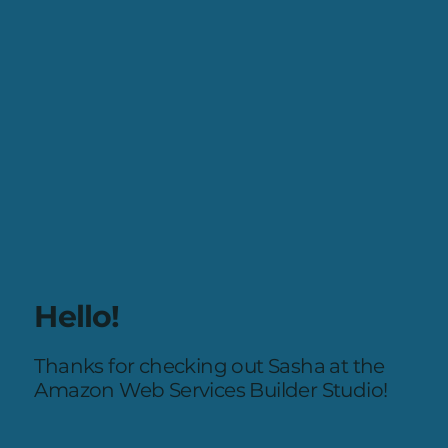
Hello!
Thanks for checking out Sasha at the
Amazon Web Services Builder Studio!