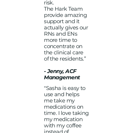
risk.
The Hark Team
provide amazing
support and it
actually gives our
RNs and ENs
more time to
concentrate on
the clinical care
of the residents.”
- Jenny, ACF
Management
"Sasha is easy to
use and helps
me take my
medications on
time. I love taking
my medication
with my coffee
instead of