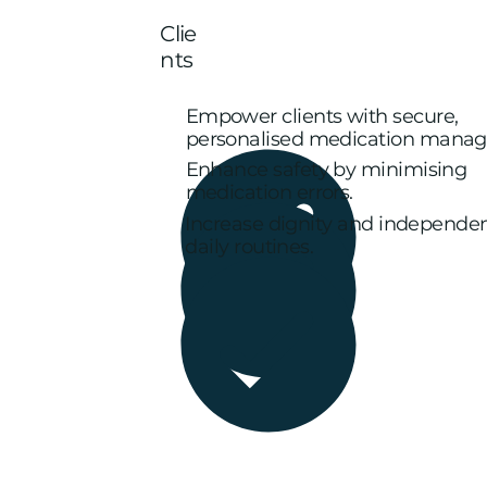
Clie
nts
Empower clients with secure,
personalised medication mana
Enhance safety by minimising
medication errors.
Increase dignity and independe
daily routines.