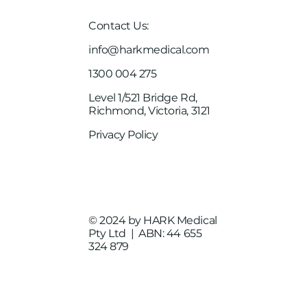
Contact Us:
info@harkmedical.com
1300 004 275
Level 1/521 Bridge Rd,
Richmond, Victoria, 3121
Privacy Policy
© 2024 by HARK Medical
Pty Ltd | ABN:
44 655
324 879