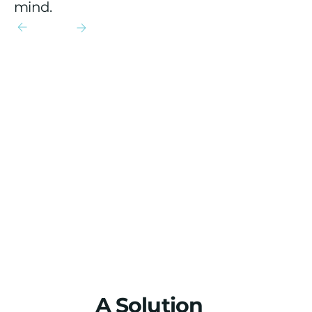
mind.
A Solution