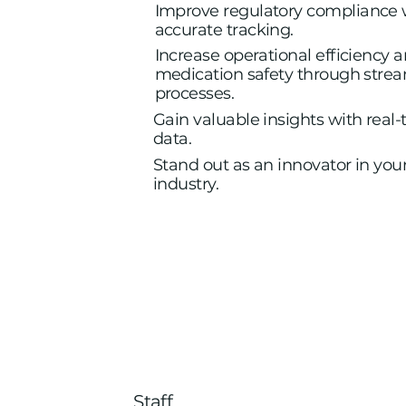
Improve regulatory compliance 
accurate tracking.
Increase operational efficiency 
medication safety through stre
processes.
Gain valuable insights with real
data.
Stand out as an innovator in you
industry.
Staff