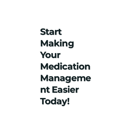
Start
Making
Your
Medication
Manageme
nt Easier
Today!