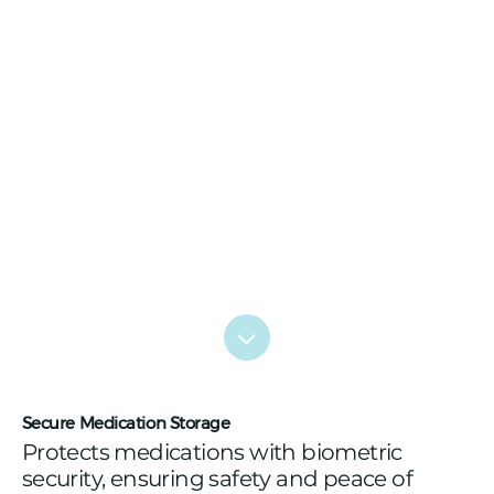
Secure Medication Storage
Protects medications with biometric
security, ensuring safety and peace of