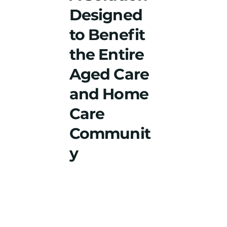
Designed
to Benefit
the Entire
Aged Care
and Home
Care
Communit
y